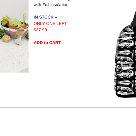
with Foil insulation
IN STOCK –
ONLY ONE LEFT!
$27.99
ADD to CART