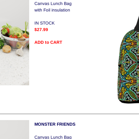
Canvas Lunch Bag
with Foil insulation
IN STOCK
$27.99
ADD to CART
MONSTER FRIENDS
Canvas Lunch Bag