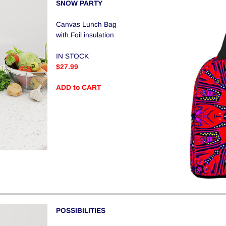
SNOW PARTY
Canvas Lunch Bag
with Foil insulation
IN STOCK
$27.99
ADD to CART
POSSIBILITIES