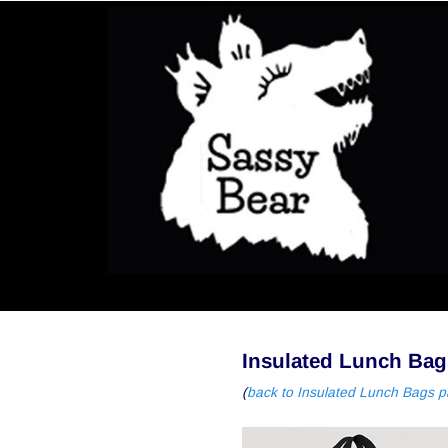
Insulated Lunch Bag
(
back to Insulated Lunch Bags 