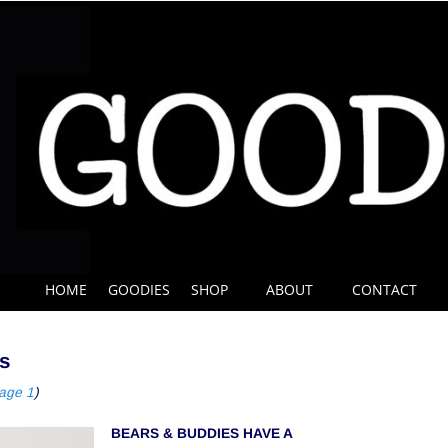
HOME
GOODIES
SHOP
ABOUT
CONTACT
s
page 1
)
BEARS & BUDDIES HAVE A